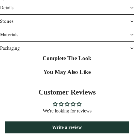
Details
Stones
Materials
Packaging
Complete The Look
You May Also Like
Customer Reviews
We're looking for reviews
Write a review