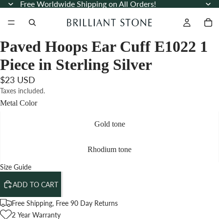
Free Worldwide Shipping on All Orders!
Paved Hoops Ear Cuff E1022 1
Piece in Sterling Silver
$23 USD
Taxes included.
Metal Color
Gold tone
Rhodium tone
Size Guide
ADD TO CART
Free Shipping, Free 90 Day Returns
2 Year Warranty