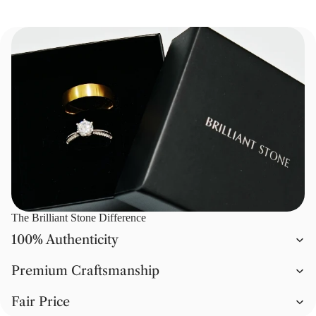
The Brilliant Stone Difference
100% Authenticity
Premium Craftsmanship
Fair Price