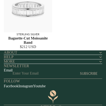
STERLING SILVER
Baguette-Cut Moissanite
Band
$212 USD
ABOUT
HELP
MORE
NEWSLETTER
Email
SUBSCRIBE
FOLLOW
Facebook
Instagram
Youtube