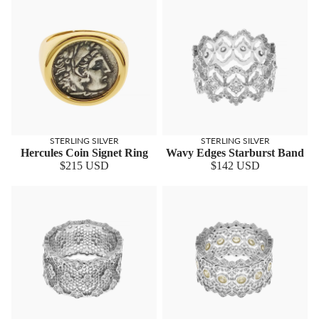
STERLING SILVER
STERLING SILVER
Hercules Coin Signet Ring
Wavy Edges Starburst Band
$215 USD
$142 USD