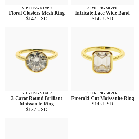
STERLING SILVER
STERLING SILVER
Floral Clusters Mesh Ring
Intricate Lace Wide Band
$142 USD
$142 USD
STERLING SILVER
STERLING SILVER
3-Carat Round Brilliant
Emerald-Cut Moissanite Ring
Moissanite Ring
$143 USD
$137 USD