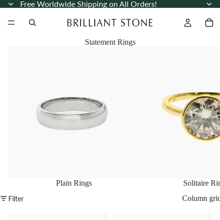
Free Worldwide Shipping on All Orders!
Statement Rings
Plain Rings
Solitaire Rings
Plain Rings
Solitaire Ri
Column gri
Filter