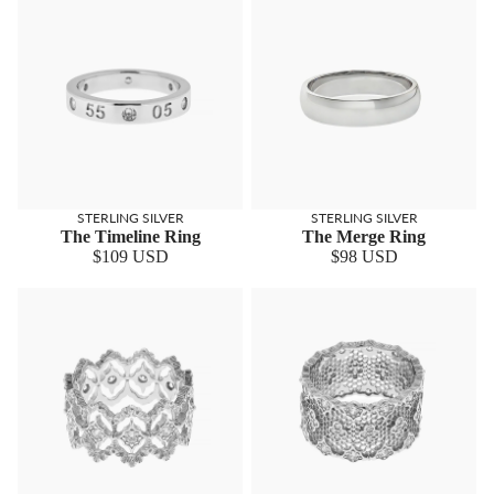
STERLING SILVER
STERLING SILVER
The Timeline Ring
The Merge Ring
$109 USD
$98 USD