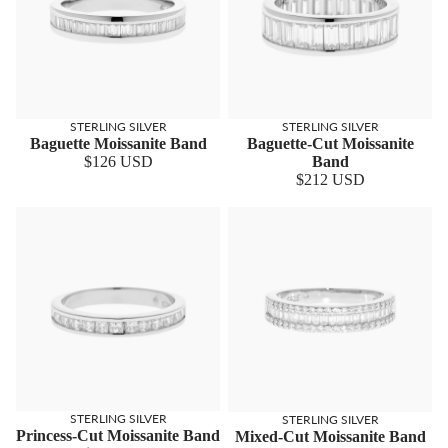
STERLING SILVER
STERLING SILVER
Baguette Moissanite Band
Baguette-Cut Moissanite
$126 USD
Band
$212 USD
STERLING SILVER
STERLING SILVER
Princess-Cut Moissanite Band
Mixed-Cut Moissanite Band