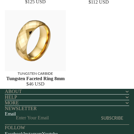
$125 USD
$112 USD
TUNGSTEN CARBIDE
Tungsten Faceted Ring 8mm
$46 USD
ABOUT
HELP
MORE
NEWSLETTER
Email
SUBSCRIBE
FOLLOW
Facebook
Instagram
Youtube