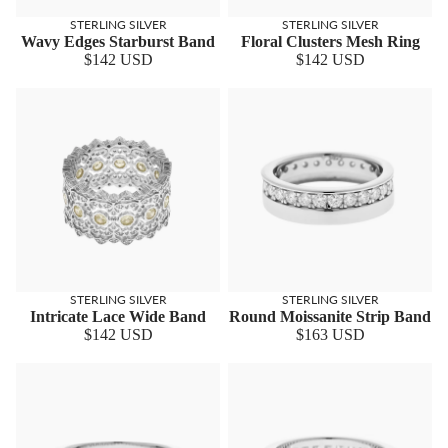
STERLING SILVER
STERLING SILVER
Wavy Edges Starburst Band
Floral Clusters Mesh Ring
$142 USD
$142 USD
STERLING SILVER
STERLING SILVER
Intricate Lace Wide Band
Round Moissanite Strip Band
$142 USD
$163 USD