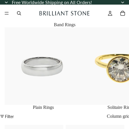
Free Worldwide Shipping on All Orders!
Band Rings
Plain Rings
Solitaire Rings
Plain Rings
Solitaire Ri
Column gri
Filter