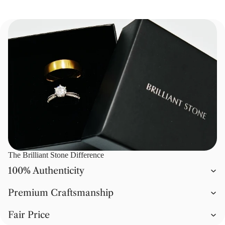
The Brilliant Stone Difference
100% Authenticity
Premium Craftsmanship
Fair Price