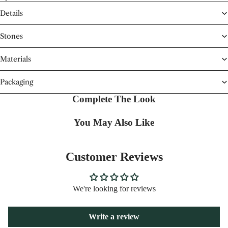
Details
Stones
Materials
Packaging
Complete The Look
You May Also Like
Customer Reviews
We're looking for reviews
Write a review