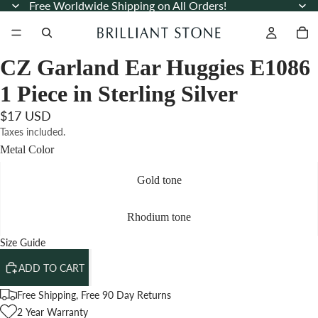
Free Worldwide Shipping on All Orders!
CZ Garland Ear Huggies E1086
1 Piece in Sterling Silver
$17 USD
Taxes included.
Metal Color
Gold tone
Rhodium tone
Size Guide
ADD TO CART
Free Shipping, Free 90 Day Returns
2 Year Warranty