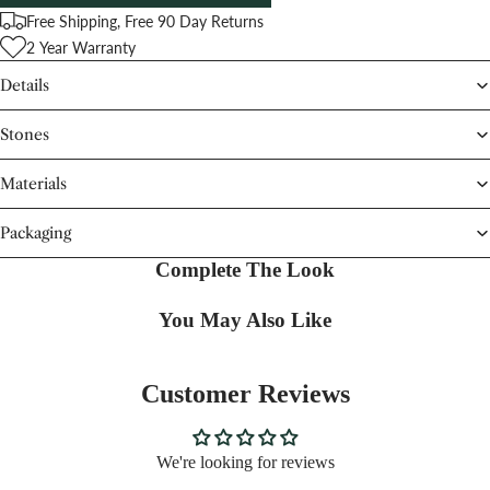
Free Shipping, Free 90 Day Returns
2 Year Warranty
Details
Stones
Materials
Packaging
Complete The Look
You May Also Like
Customer Reviews
We're looking for reviews