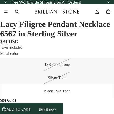
Free Worldwide Shipping on All Orders!
Lacy Filigree Pendant Necklace
6567 in Sterling Silver
$81 USD
Taxes included.
Metal color
18K Gold Tone
Silver Tone
Black Two Tone
Size Guide
ADD TO CART
Buy it now