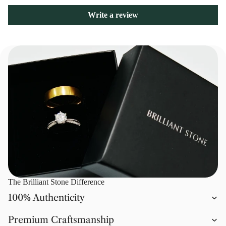
Write a review
The Brilliant Stone Difference
100% Authenticity
Premium Craftsmanship