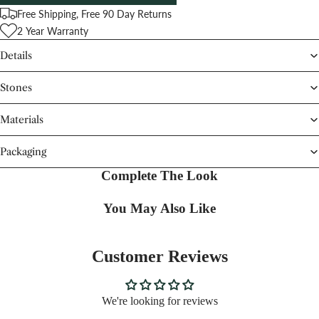
Free Shipping, Free 90 Day Returns
2 Year Warranty
Details
Stones
Materials
Packaging
Complete The Look
You May Also Like
Customer Reviews
We're looking for reviews