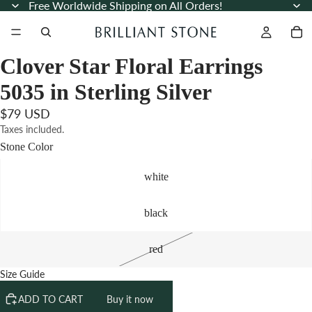
Free Worldwide Shipping on All Orders!
Clover Star Floral Earrings
5035 in Sterling Silver
$79 USD
Taxes included.
Stone Color
white
black
red
Size Guide
ADD TO CART
Buy it now