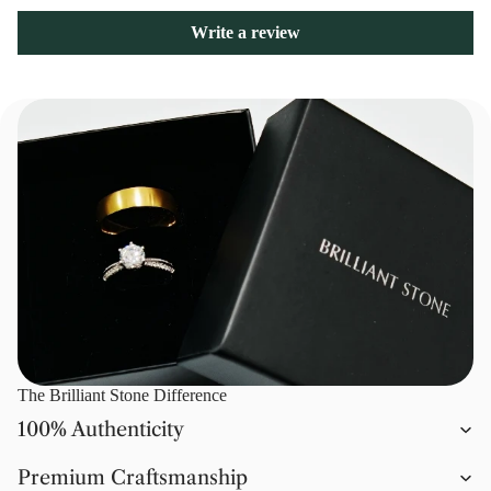
Write a review
The Brilliant Stone Difference
100% Authenticity
Premium Craftsmanship